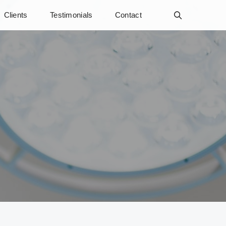
Clients
Testimonials
Contact