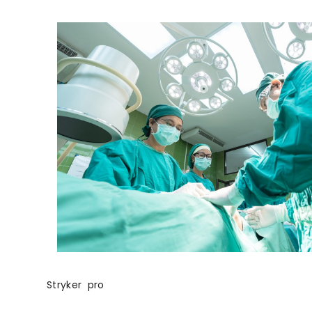
Stryker pro