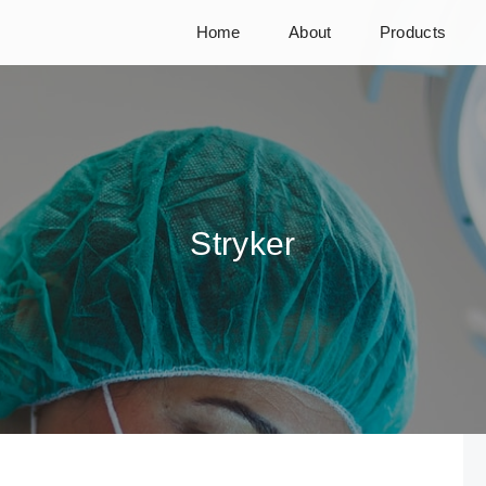
Home
About
Products
Stryker